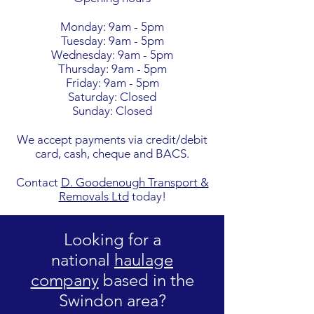
Monday: 9am - 5pm
Tuesday: 9am - 5pm
Wednesday: 9am - 5pm
Thursday: 9am - 5pm
Friday: 9am - 5pm
Saturday: Closed
Sunday: Closed
We accept payments via credit/debit
card, cash, cheque and BACS.
Contact
D. Goodenough Transport &
Removals Ltd
today!
Looking for a
national
haulage
company
based in the
Swindon area?