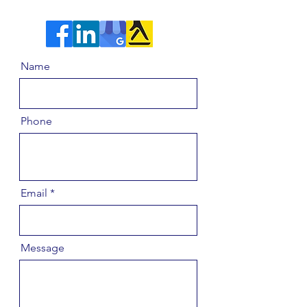
Name
Phone
Email
Message