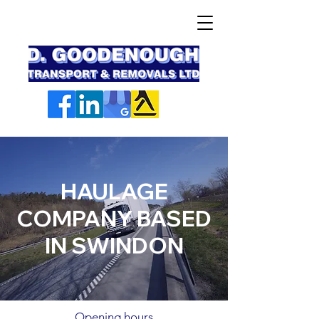
HAULAGE
COMPANY BASED
IN SWINDON
Opening hours