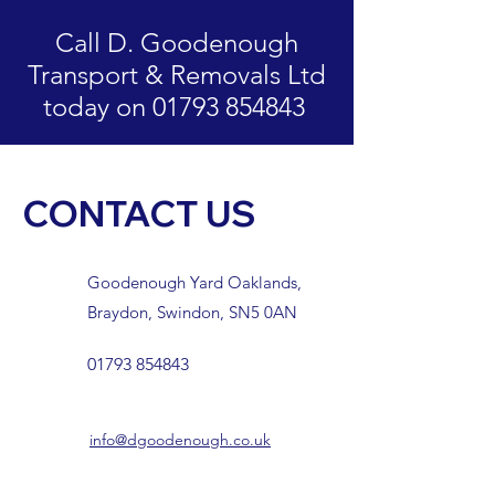
Call D. Goodenough
Transport & Removals Ltd
today on 01793 854843
CONTACT US
Goodenough Yard Oaklands,
Braydon, Swindon, SN5 0AN
01793 854843
info@dgoodenough.co.uk