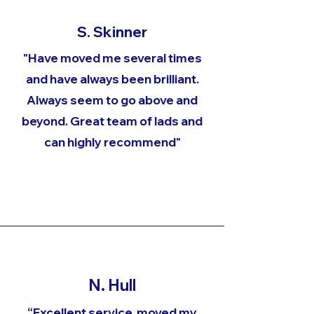
S. Skinner
"Have moved me several times
and have always been brilliant.
Always seem to go above and
beyond. Great team of lads and
can highly recommend"
N. Hull
“Excellent service, moved my