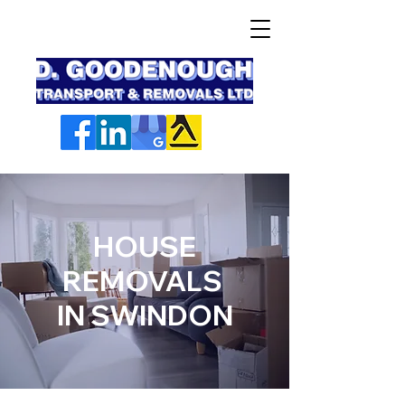
HOUSE
REMOVALS
IN SWINDON