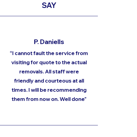
SAY
P. Daniells
“I cannot fault the service from
visiting for quote to the actual
removals. All staff were
friendly and courteous at all
times. I will be recommending
them from now on. Well done"