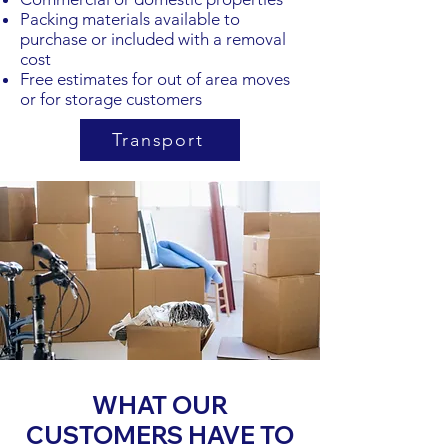
Packing materials available to
purchase or included with a removal
cost
Free estimates for out of area moves
or for storage customers
Transport
WHAT OUR
CUSTOMERS HAVE TO