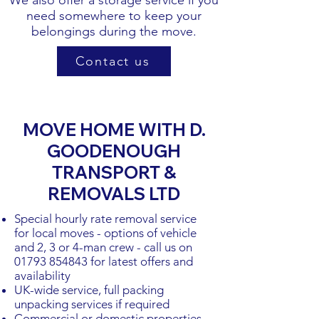
We also offer a storage service if you
need somewhere to keep your
belongings during the move.
Contact us
MOVE HOME WITH D.
GOODENOUGH
TRANSPORT &
REMOVALS LTD
Special hourly rate removal service
for local moves - options of vehicle
and 2, 3 or 4-man crew - call us on
01793 854843
for latest offers and
availability
UK-wide service, full packing
unpacking services if required
Commercial or domestic properties