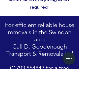
required”
For efficient reliable house
removals in the Swindon
area
Call D. Goodenough
Transport & Removals Ltd
01793 854843 for a free
competitive quote.
GET IN TOUCH
Name