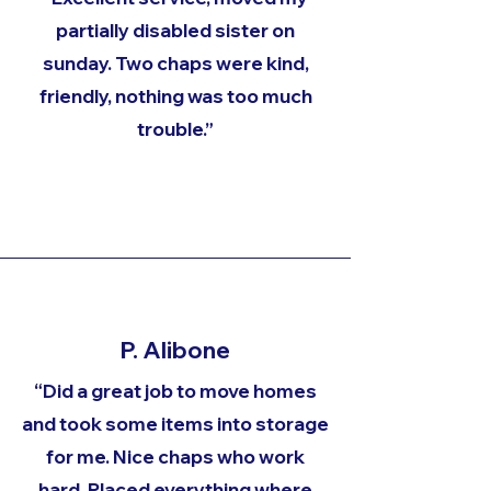
partially disabled sister on
sunday. Two chaps were kind,
friendly, nothing was too much
trouble.”
P. Alibone
“Did a great job to move homes
and took some items into storage
for me. Nice chaps who work
hard. Placed everything where