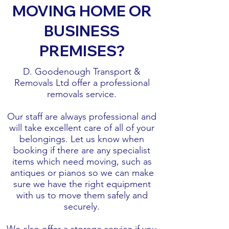
MOVING HOME OR
BUSINESS
PREMISES?
D. Goodenough Transport &
Removals Ltd offer a professional
removals service.
Our staff are always professional and
will take excellent care of all of your
belongings. Let us know when
booking if there are any specialist
items which need moving, such as
antiques or pianos so we can make
sure we have the right equipment
with us to move them safely and
securely.